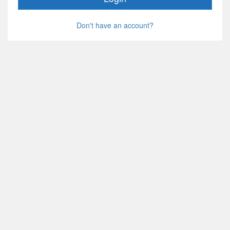
Don't have an account?