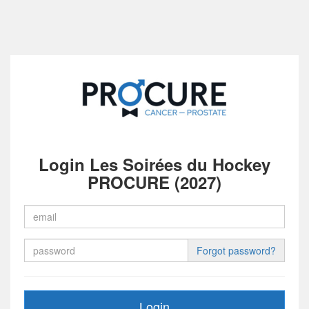
Login Les Soirées du Hockey
PROCURE (2027)
Forgot password?