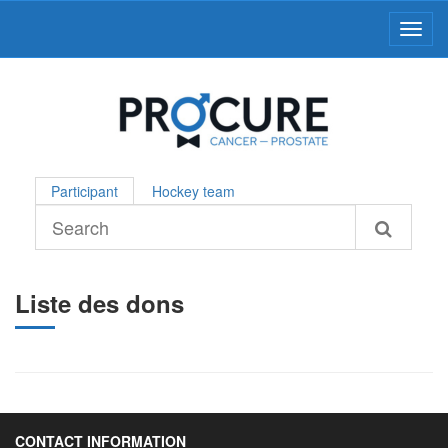
Toggl
Participant
Hockey team
Liste des dons
CONTACT INFORMATION