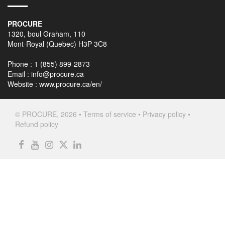
PROCURE
1320, boul Graham, 110
Mont-Royal (Quebec) H3P 3C8
Phone : 1 (855) 899-2873
Email :
info@procure.ca
Website :
www.procure.ca/en/
© PROCURE, 2026 •
Terms of service
•
Privacy policy
•
Refund policy