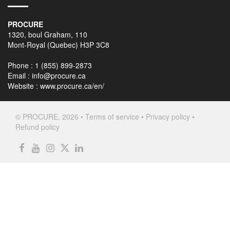
PROCURE
1320, boul Graham, 110
Mont-Royal (Quebec) H3P 3C8
Phone : 1 (855) 899-2873
Email :
info@procure.ca
Website :
www.procure.ca/en/
© PROCURE, 2026 •
Terms of service
•
Privacy policy
•
Refund policy