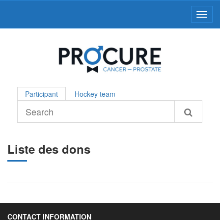
Toggl
Participant
Hockey team
Liste des dons
CONTACT INFORMATION